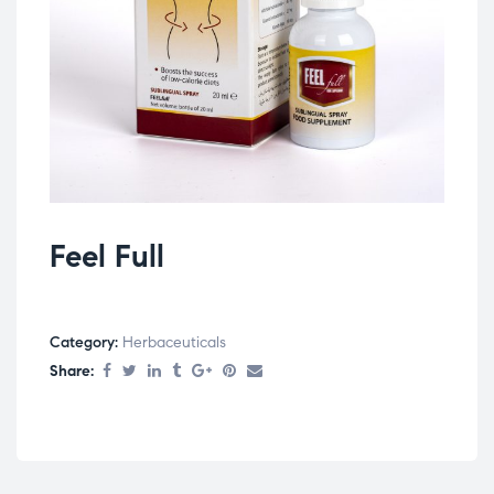
Feel Full
Category:
Herbaceuticals
Share: