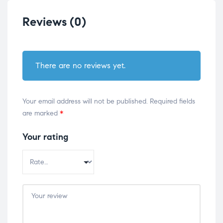
Reviews (0)
There are no reviews yet.
Your email address will not be published.
Required fields
are marked
*
Your rating