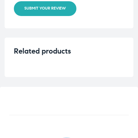
SUBMIT YOUR REVIEW
Related products