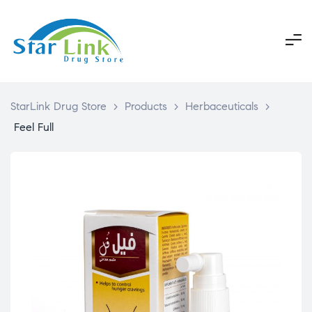
StarLink Drug Store
>
Products
>
Herbaceuticals
>
Feel Full