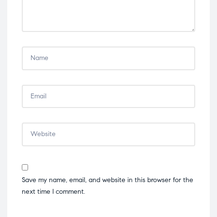
Save my name, email, and website in this browser for the
next time I comment.