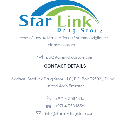
In case of any Adverse effects/Pharmacovigilance,
please contact:
pv@starlinkdrugstore.com
CONTACT DETAILS
Address: StarLink Drug Store LLC, P.O. Box 393021, Dubai –
United Arab Emirates
+971 4 338 1806
+971 4 338 1636
info@starlinkdrugstore.com