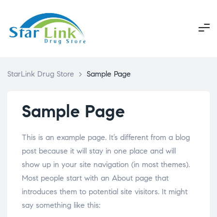
StarLink Drug Store
>
Sample Page
Sample Page
This is an example page. It’s different from a blog
post because it will stay in one place and will
show up in your site navigation (in most themes).
Most people start with an About page that
introduces them to potential site visitors. It might
say something like this: