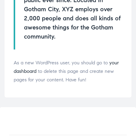
public ever since. Located in
Gotham City, XYZ employs over
2,000 people and does all kinds of
awesome things for the Gotham
community.
As a new WordPress user, you should go to
your
dashboard
to delete this page and create new
pages for your content. Have fun!