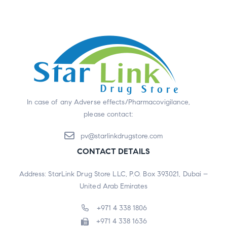
In case of any Adverse effects/Pharmacovigilance,
please contact:
pv@starlinkdrugstore.com
CONTACT DETAILS
Address: StarLink Drug Store LLC, P.O. Box 393021, Dubai –
United Arab Emirates
+971 4 338 1806
+971 4 338 1636