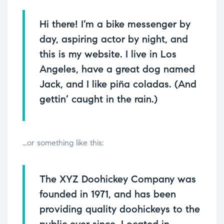
Hi there! I’m a bike messenger by
day, aspiring actor by night, and
this is my website. I live in Los
Angeles, have a great dog named
Jack, and I like piña coladas. (And
gettin’ caught in the rain.)
…or something like this:
The XYZ Doohickey Company was
founded in 1971, and has been
providing quality doohickeys to the