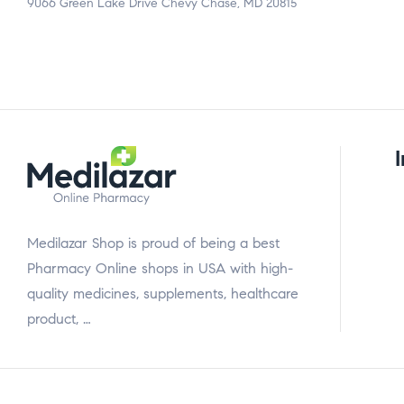
9066 Green Lake Drive Chevy Chase, MD 20815
Medilazar Shop is proud of being a best
Pharmacy Online shops in USA with high-
quality medicines, supplements, healthcare
product, …