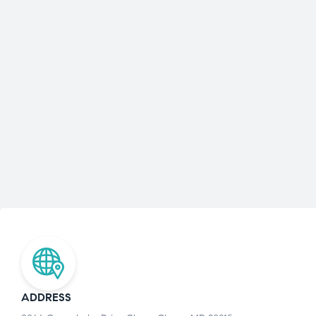
ADDRESS