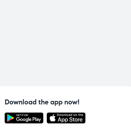
Download the app now!