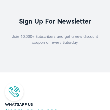
Sign Up For Newsletter
Join 60.000+ Subscribers and get a new discount
coupon on every Saturday.
WHATSAPP US