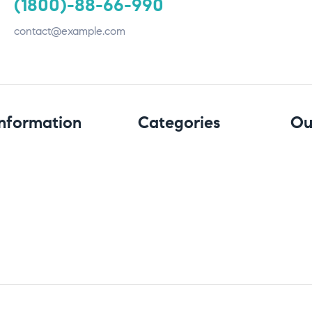
(1800)-88-66-990
contact@example.com
Information
Categories
Ou