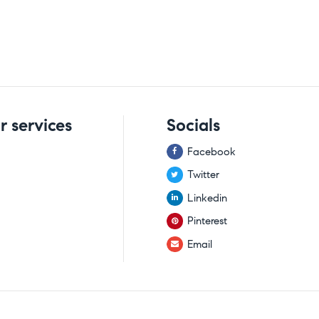
r services
Socials
Facebook
Twitter
Linkedin
Pinterest
Email