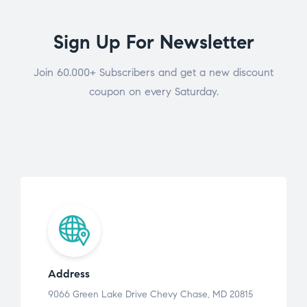
Sign Up For Newsletter
Join 60.000+ Subscribers and get a new discount
coupon on every Saturday.
Address
9066 Green Lake Drive Chevy Chase, MD 20815