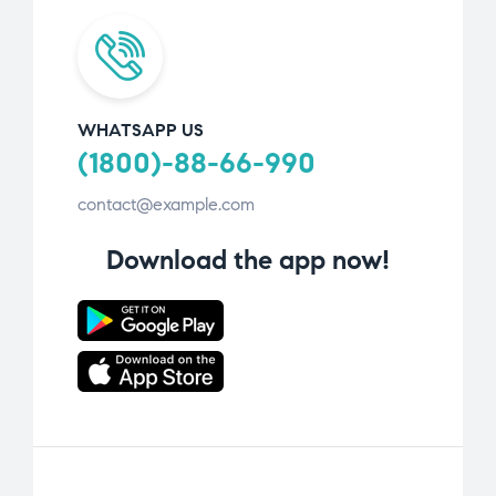
WHATSAPP US
(1800)-88-66-990
contact@example.com
Download the app now!