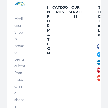
I
CATEGO
OUR
S
N
RIES
SERVIC
O
F
ES
C
Medil
O
I
azar
R
A
M
L
Shop
A
S
is
T
I
proud
Fac
O
of
N
Twit
being
Link
a best
Pint
Phar
Ema
macy
Onlin
e
shops
in