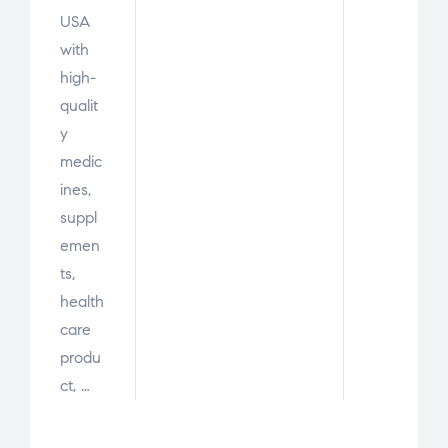
USA
with
high-
qualit
y
medic
ines,
suppl
emen
ts,
health
care
produ
ct, …