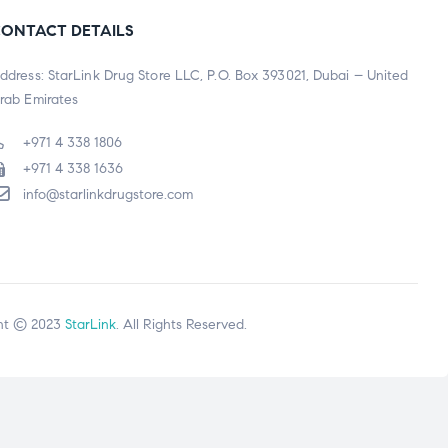
ONTACT DETAILS
ddress: StarLink Drug Store LLC, P.O. Box 393021, Dubai – United
rab Emirates
+971 4 338 1806
+971 4 338 1636
info@starlinkdrugstore.com
ht © 2023
StarLink
. All Rights Reserved.