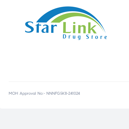
MOH Approval No:- NNNFG5K8-241024