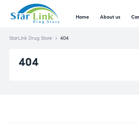
Home
About us
Car
StarLink Drug Store
>
404
404