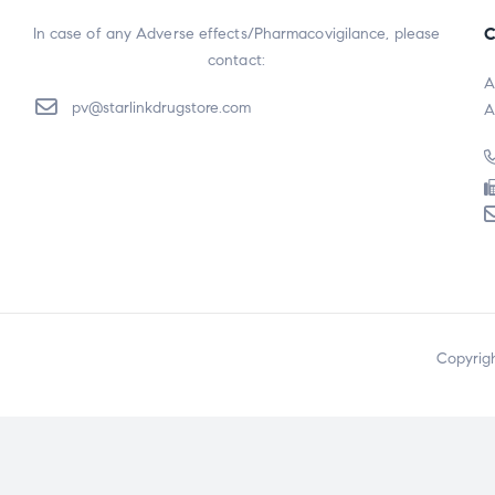
C
In case of any Adverse effects/Pharmacovigilance, please
contact:
A
pv@starlinkdrugstore.com
A
Copyrig