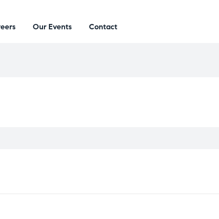
eers
Our Events
Contact